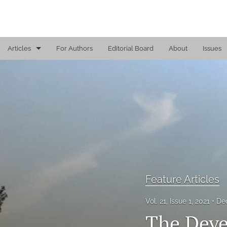
Articles
For Authors
Editorial Board
About
Issues
Book Excerpt
Book Review
Call for Papers
Feature Articles
Fresh Perspectives
Feature Articles
Leadership Coaching Tip
Vol. 21, Issue 1, 2021
De
Leading Comments
The Deve