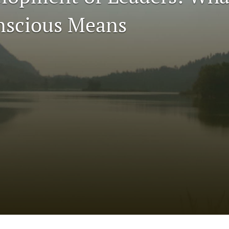
nscious Means