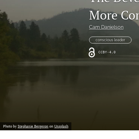
Notes from the Field
More Co
All
Cam Danielson
conscious leader
CCBY-4.0
Photo by
Stephanie Bergeron
on
Unsplash