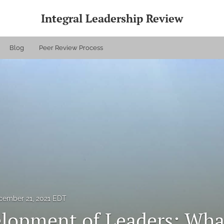
Integral Leadership Review
Blog
Peer Review Process
cember 21, 2021 EDT
lopment of Leaders: Wha